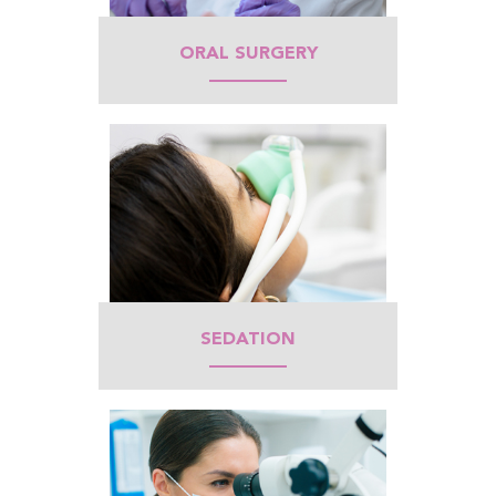
ORAL SURGERY
SEDATION