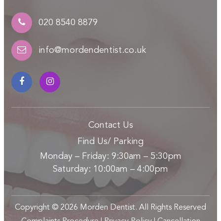
020 8540 8879
info@mordendentist.co.uk
Contact Us
Find Us/ Parking
Monday – Friday: 9:30am – 5:30pm
Saturday: 10:00am – 4:00pm
Copyright ©
2026
Morden Dentist. All Rights Reserved