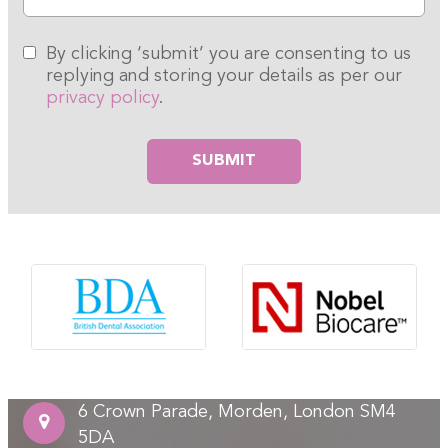
By clicking ‘submit’ you are consenting to us
replying and storing your details as per our
privacy policy
.
Please leave this field empty.
6 Crown Parade, Morden, London SM4
5DA