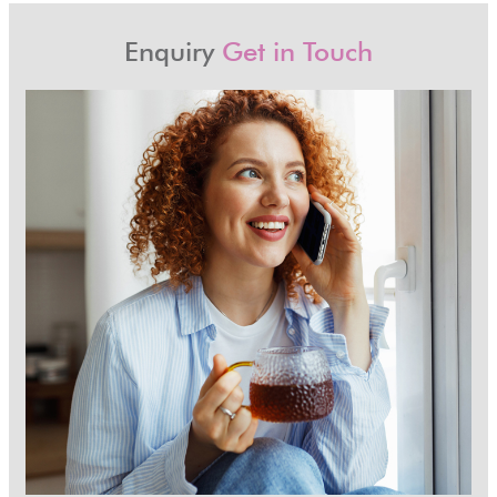
Enquiry
Get in Touch