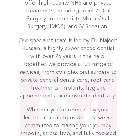
offer high-quality NHS and private
treatments, including Level 2 Oral
Surgery, Intermediate Minor Oral
Surgery (IMOS), and IV Sedation.
Our specialist team is led by Dr. Najeeb
Hussain, a highly experienced dentist
with over 25 years in the field.
Together, we provide a full range of
services, from complex oral surgery to
private general dental care, root canal
treatments, implants, hygiene
appointments, and cosmetic dentistry.
Whether you’re referred by your
dentist or come to us directly, we are
committed to making your journey
smooth, stress-free, and fully focused