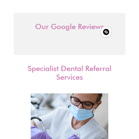
Our Google Reviews
Specialist Dental Referral
Services