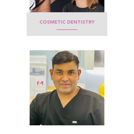
COSMETIC DENTISTRY