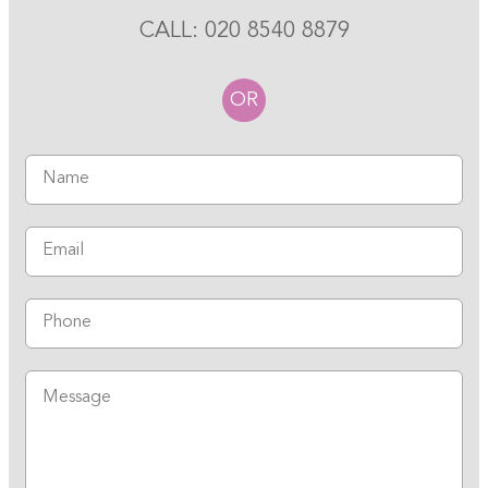
CALL:
020 8540 8879
OR