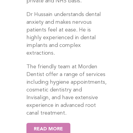
private and NHS basis.
Dr Hussain understands dental
anxiety and makes nervous
patients feel at ease. He is
highly experienced in dental
implants and complex
extractions.
The friendly team at Morden
Dentist offer a range of services
including hygiene appointments,
cosmetic dentistry and
Invisalign, and have extensive
experience in advanced root
canal treatment.
READ MORE