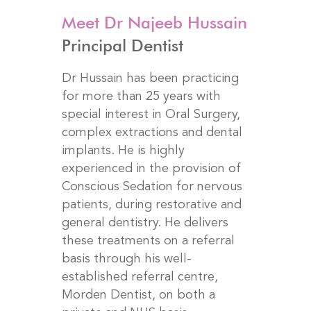
Meet Dr Najeeb Hussain
Principal Dentist
Dr Hussain has been practicing
for more than 25 years with
special interest in Oral Surgery,
complex extractions and dental
implants. He is highly
experienced in the provision of
Conscious Sedation for nervous
patients, during restorative and
general dentistry. He delivers
these treatments on a referral
basis through his well-
established referral centre,
Morden Dentist, on both a