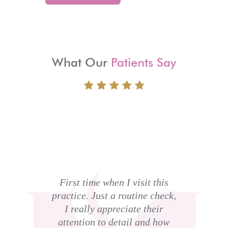
What Our
Patients Say
I
to
c
ght
First time when I visit this
sk
practice. Just a routine check,
b
 a
I really appreciate their
t
me
attention to detail and how