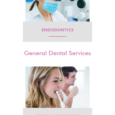
ENDODONTICS
General Dental Services