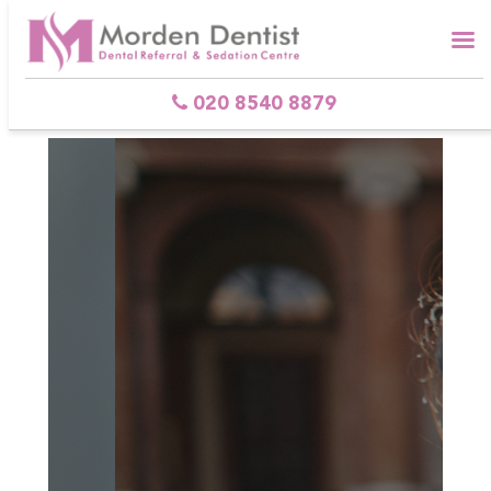
Skip
to
content
020 8540 8879