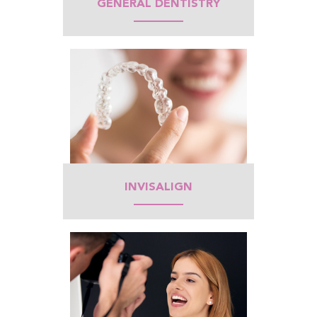
GENERAL DENTISTRY
INVISALIGN