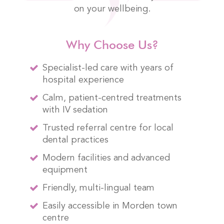
on your wellbeing.
Why Choose Us?
Specialist-led care with years of
hospital experience
Calm, patient-centred treatments
with IV sedation
Trusted referral centre for local
dental practices
Modern facilities and advanced
equipment
Friendly, multi-lingual team
Easily accessible in Morden town
centre