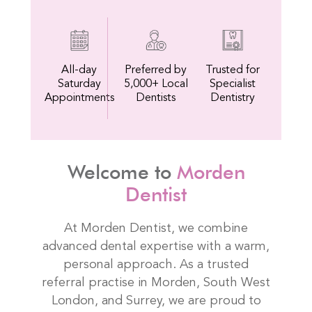
All-day
Preferred by
Trusted for
Saturday
5,000+ Local
Specialist
Appointments
Dentists
Dentistry
Welcome to
Morden
Dentist
At Morden Dentist, we combine
advanced dental expertise with a warm,
personal approach. As a trusted
referral practise in Morden, South West
London, and Surrey, we are proud to