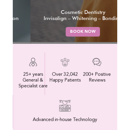
Cosmetic Dentistry
Tru
n
Invisalign – Whitening – Bonding
BOOK NOW
25+ years
Over 32,042
200+ Positive
General &
Happy Patients
Reviews
Specialist care
Advanced in-house Technology