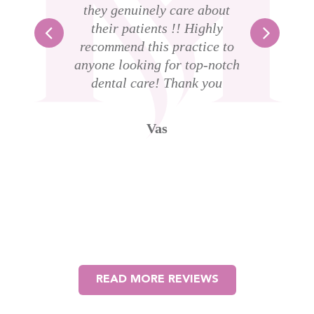
l
they genuinely care about
s
their patients !! Highly
 am
recommend this practice to
ass
anyone looking for top-notch
dental care! Thank you
D
t
g
Vas
w
th
l
READ MORE REVIEWS