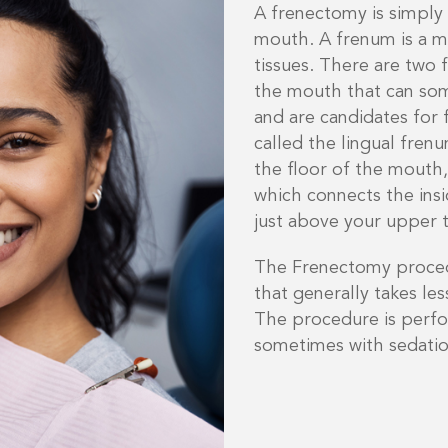
A frenectomy is simply
mouth. A frenum is a 
tissues. There are two 
the mouth that can som
and are candidates for 
called the lingual fren
the floor of the mouth,
which connects the ins
just above your upper 
The Frenectomy procedu
that generally takes le
The procedure is perfo
sometimes with sedatio