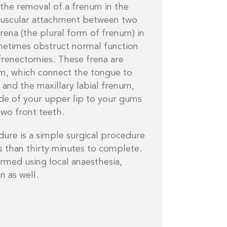
 the removal of a frenum in the
muscular attachment between two
frena (the plural form of frenum) in
etimes obstruct normal function
frenectomies. These frena are
um, which connect the tongue to
 and the maxillary labial frenum,
ide of your upper lip to your gums
two front teeth.
re is a simple surgical procedure
ss than thirty minutes to complete.
rmed using local anaesthesia,
n as well.