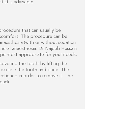
ist is advisable.
 procedure that can usually be
discomfort. The procedure can be
naesthesia (with or without sedation
eneral anaesthesia. Dr Najeeb Hussain
type most appropriate for your needs.
covering the tooth by lifting the
o expose the tooth and bone. The
ctioned in order to remove it. The
back.