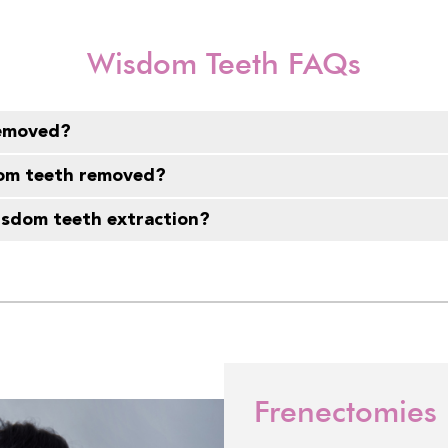
Wisdom Teeth FAQs
removed?
dom teeth removed?
wisdom teeth extraction?
Frenectomies