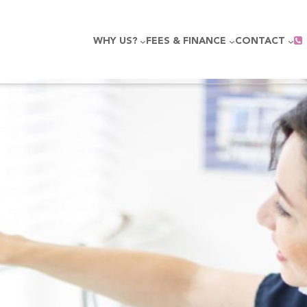
WHY US?
FEES & FINANCE
CONTACT