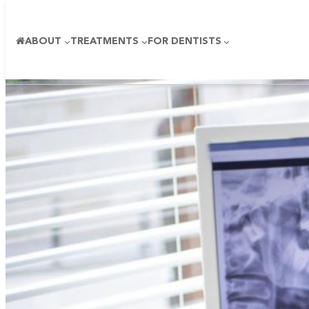
ABOUT
TREATMENTS
FOR DENTISTS
Skip
to
content