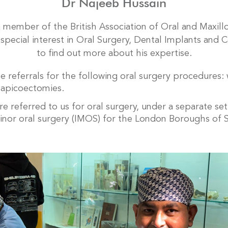
Dr Najeeb Hussain
 a member of the British Association of Oral and Maxill
special interest in Oral Surgery, Dental Implants and C
to find out more about his expertise.
 referrals for the following oral surgery procedures:
 apicoectomies.
 referred to us for oral surgery, under a separate set
minor oral surgery (IMOS) for the London Boroughs of 