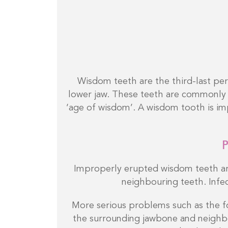
Wisdom teeth are the third-last pe
lower jaw. These teeth are commonly 
‘age of wisdom’. A wisdom tooth is imp
P
Improperly erupted wisdom teeth ar
neighbouring teeth. Infec
More serious problems such as the fo
the surrounding jawbone and neighb