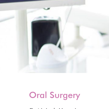
Oral Surgery