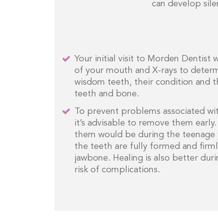
can develop sile
Your initial visit to Morden Dentist 
of your mouth and X-rays to determ
wisdom teeth, their condition and t
teeth and bone.
To prevent problems associated wi
it’s advisable to remove them early
them would be during the teenage y
the teeth are fully formed and fir
jawbone. Healing is also better duri
risk of complications.