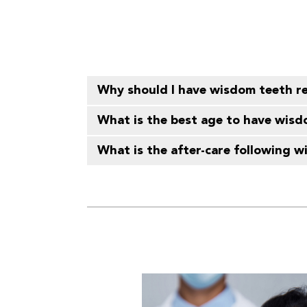
Why should I have wisdom teeth 
What is the best age to have wis
What is the after-care following 