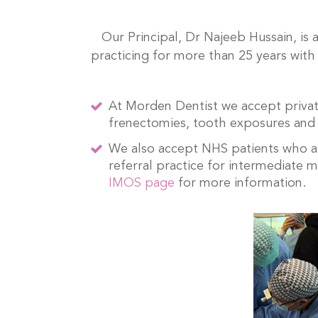
Our Principal, Dr Najeeb Hussain, is
practicing for more than 25 years with 
At Morden Dentist we accept private
frenectomies, tooth exposures and
We also accept NHS patients who are
referral practice for intermediate 
IMOS page
for more information.