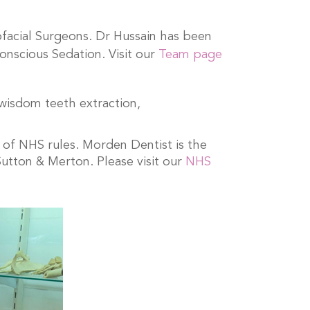
ofacial Surgeons. Dr Hussain has been
onscious Sedation. Visit our
Team page
 wisdom teeth extraction,
 of NHS rules. Morden Dentist is the
Sutton & Merton. Please visit our
NHS