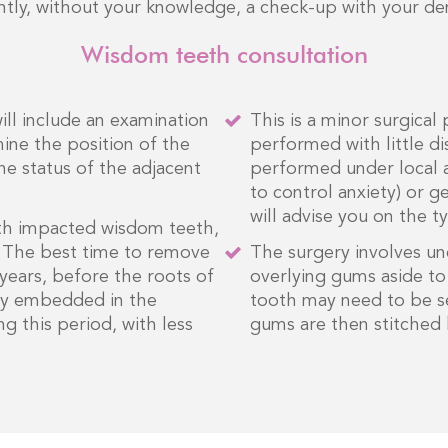
ntly, without your knowledge, a check-up with your dent
Wisdom teeth consultation
will include an examination
This is a minor surgical
ine the position of the
performed with little 
he status of the adjacent
performed under local a
to control anxiety) or g
will advise you on the 
th impacted wisdom teeth,
. The best time to remove
The surgery involves un
ears, before the roots of
overlying gums aside t
mly embedded in the
tooth may need to be se
ng this period, with less
gums are then stitched 