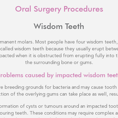
Oral Surgery Procedures
Wisdom Teeth
rmanent molars. Most people have four wisdom teeth, 
called wisdom teeth because they usually erupt betwe
acted when it is obstructed from erupting fully into t
the surrounding bone or gums.
roblems caused by impacted wisdom tee
e breeding grounds for bacteria and may cause tooth 
tion of the overlying gums can take place as well, resul
rmation of cysts or tumours around an impacted tooth
ouring teeth. These conditions may require complex a