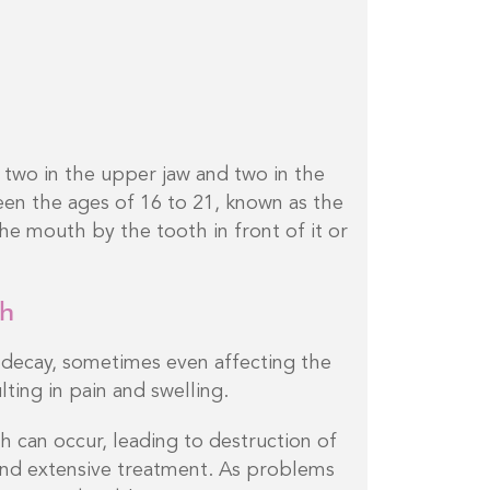
two in the upper jaw and two in the
en the ages of 16 to 21, known as the
he mouth by the tooth in front of it or
th
decay, sometimes even affecting the
ting in pain and swelling.
 can occur, leading to destruction of
nd extensive treatment. As problems